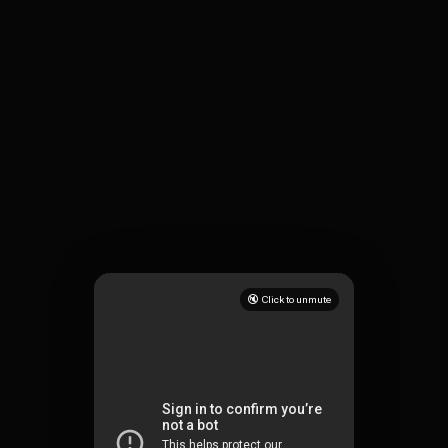
🔇 Click to unmute