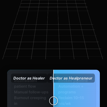
Doctor as Healer
Doctor as Healpreneur
Inconsistent
Booked pipeline
patient flow
Automation +
Manual follow-ups
programs
Burnout creeping
Reclaim 10–15
in
hrs/wk