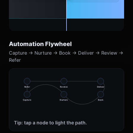
Automation Flywheel
Capture → Nurture → Book → Deliver → Review →
Refer
Refer
Review
Deliver
Capture
Nurture
Book
Tip: tap a node to light the path.