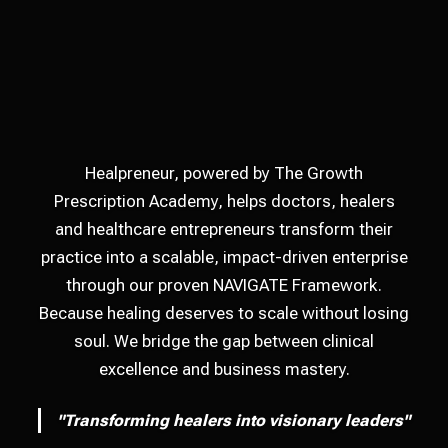
Healpreneur, powered by The Growth
Prescription Academy, helps doctors, healers
and healthcare entrepreneurs transform their
practice into a scalable, impact-driven enterprise
through our proven NAVIGATE Framework.
Because healing deserves to scale without losing
soul. We bridge the gap between clinical
excellence and business mastery.
"Transforming healers into visionary leaders"