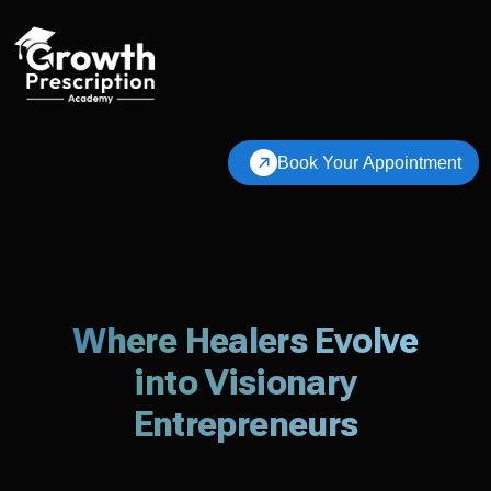
Book Your Appointment
Where Healers Evolve
into Visionary
Entrepreneurs